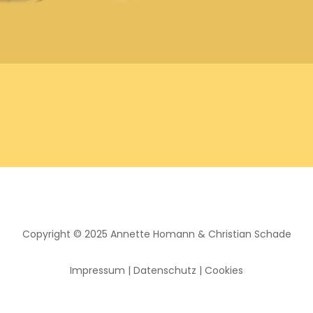
Copyright © 2025
Annette Homann
&
Christian Schade
Impressum
|
Datenschutz
|
Cookies