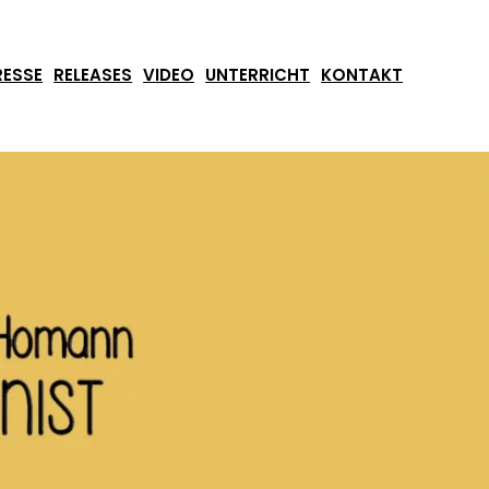
RESSE
RELEASES
VIDEO
UNTERRICHT
KONTAKT