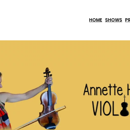
HOME
SHOWS
P