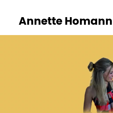
Skip
to
Annette Homann
content